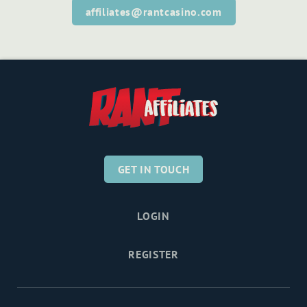
affiliates@rantcasino.com
GET IN TOUCH
LOGIN
REGISTER