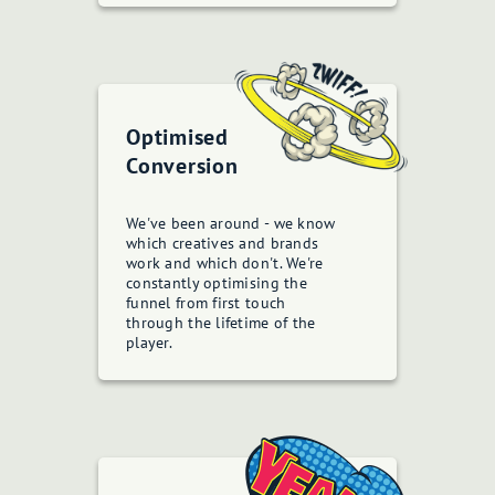
Optimised
Conversion
We've been around - we know
which creatives and brands
work and which don't. We're
constantly optimising the
funnel from first touch
through the lifetime of the
player.