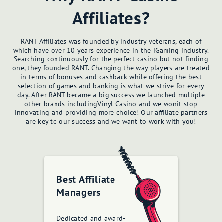
Affiliates?
RANT Affiliates was founded by industry veterans, each of
which have over 10 years experience in the iGaming industry.
Searching continuously for the perfect casino but not finding
one, they founded RANT. Changing the way players are treated
in terms of bonuses and cashback while offering the best
selection of games and banking is what we strive for every
day. After RANT became a big success we launched multiple
other brands includingVinyl Casino and we wonit stop
innovating and providing more choice! Our affiliate partners
are key to our success and we want to work with you!
Best Affiliate
Managers
Dedicated and award-