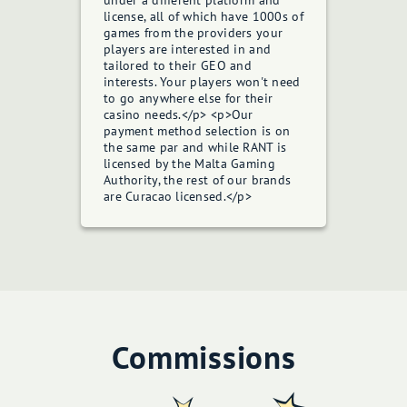
under a different platform and
license, all of which have 1000s of
games from the providers your
players are interested in and
tailored to their GEO and
interests. Your players won't need
to go anywhere else for their
casino needs.</p> <p>Our
payment method selection is on
the same par and while RANT is
licensed by the Malta Gaming
Authority, the rest of our brands
are Curacao licensed.</p>
Commissions