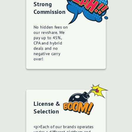
Strong
Commission
No hidden fees on
our revshare. We
pay up to 45%,
CPA and hybrid
deals and no
negative carry
over!
License &
Selection
<p>Each of our brands operates