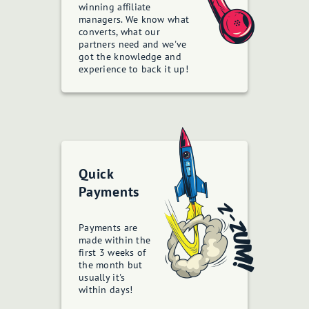
winning affiliate
managers. We know what
converts, what our
partners need and we've
got the knowledge and
experience to back it up!
Quick
Payments
Payments are
made within the
first 3 weeks of
the month but
usually it's
within days!