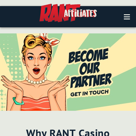
Why RANT Casino