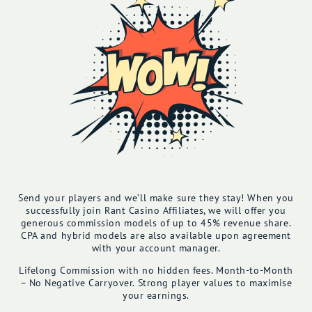
Send your players and we’ll make sure they stay! When you
successfully join Rant Casino Affiliates, we will offer you
generous commission models of up to 45% revenue share.
CPA and hybrid models are also available upon agreement
with your account manager.
Lifelong Commission with no hidden fees. Month-to-Month
– No Negative Carryover. Strong player values to maximise
your earnings.