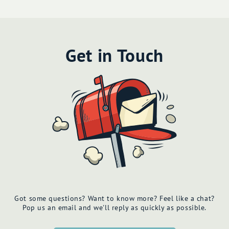
Get in Touch
Got some questions? Want to know more? Feel like a chat?
Pop us an email and we'll reply as quickly as possible.